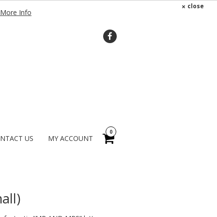
×
close
More Info
0
NTACT US
MY ACCOUNT
all)