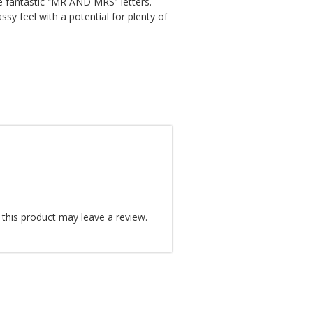
e fantastic “MR AND MRS” letters.
assy feel with a potential for plenty of
this product may leave a review.