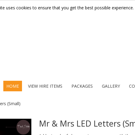
ite uses cookies to ensure that you get the best possible experience.
HOME
VIEW HIRE ITEMS
PACKAGES
GALLERY
CO
rs (Small)
Mr & Mrs LED Letters (Sm