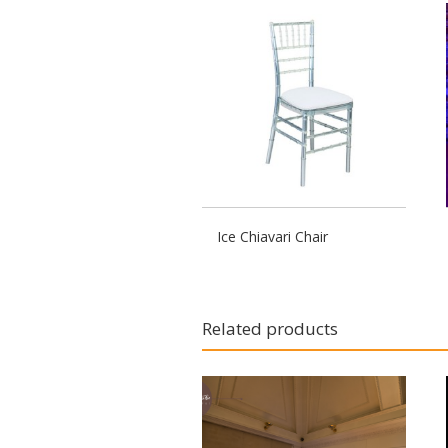
Ice Chiavari Chair
Related products