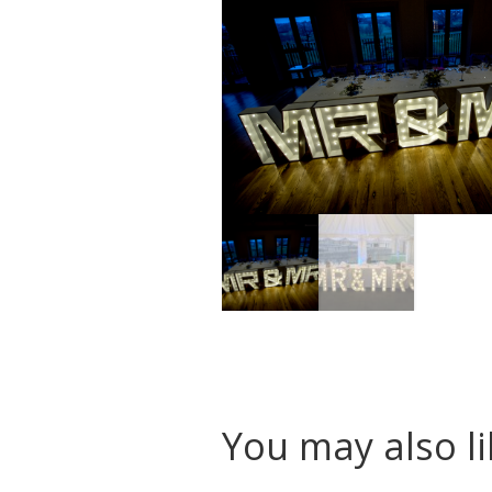
You may also l