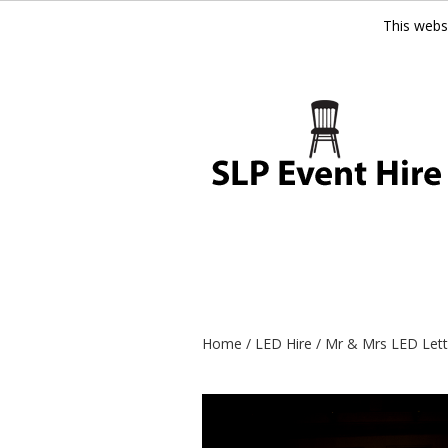
This webs
Home
/
LED Hire
/ Mr & Mrs LED Lette