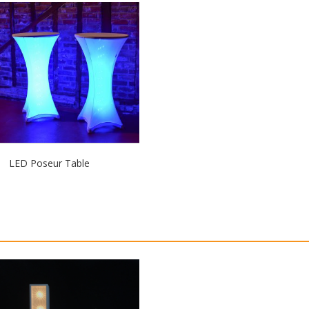
LED Poseur Table