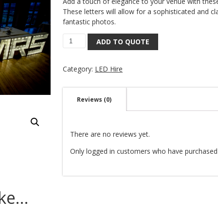
Add a touch of elegance to your venue with thes
These letters will allow for a sophisticated and cl
fantastic photos.
ADD TO QUOTE
Category:
LED Hire
Reviews (0)
There are no reviews yet.
Only logged in customers who have purchased 
ike…