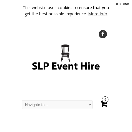
×
close
This website uses cookies to ensure that you
get the best possible experience.
More Info
0