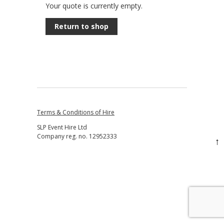
Your quote is currently empty.
Return to shop
Terms & Conditions of Hire
SLP Event Hire Ltd
Company reg. no. 12952333
↑