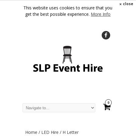
×
close
This website uses cookies to ensure that you
get the best possible experience.
More Info
0
Home
/
LED Hire
/ H Letter