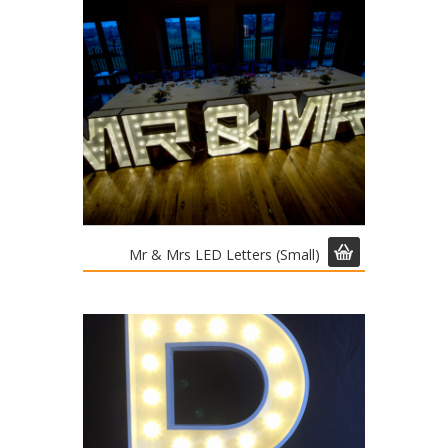
Mr & Mrs LED Letters (Small)