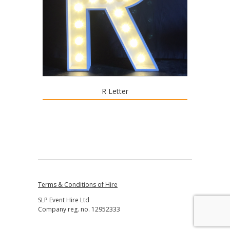
R Letter
Terms & Conditions of Hire
SLP Event Hire Ltd
Company reg. no. 12952333
↑