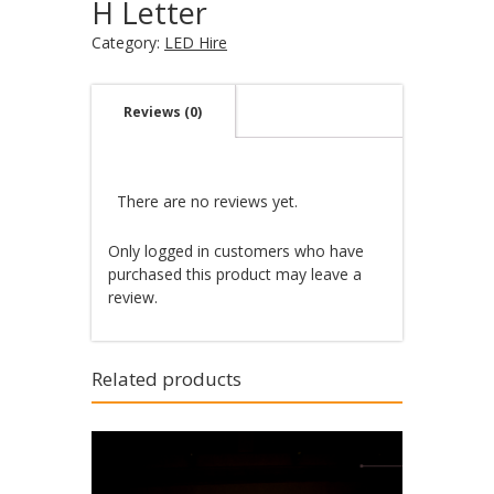
H Letter
Category:
LED Hire
Reviews (0)
There are no reviews yet.
Only logged in customers who have
purchased this product may leave a
review.
Related products