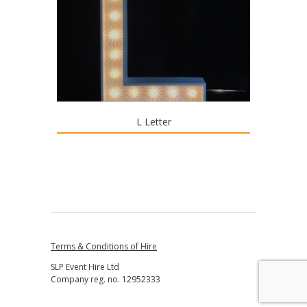
L Letter
Terms & Conditions of Hire
SLP Event Hire Ltd
Company reg. no. 12952333
↑