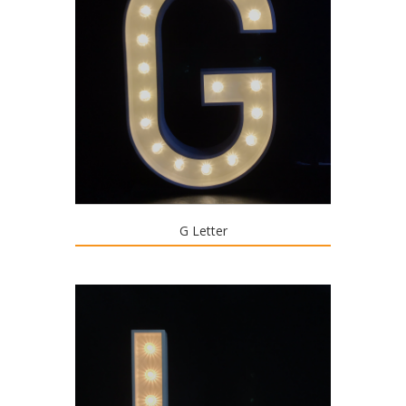
G Letter