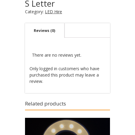
S Letter
Category:
LED Hire
Reviews (0)
There are no reviews yet.
Only logged in customers who have
purchased this product may leave a
review.
Related products