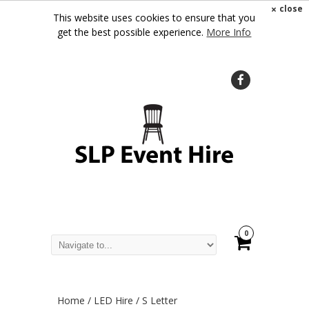
×
close
This website uses cookies to ensure that you
get the best possible experience.
More Info
0
Home
/
LED Hire
/ S Letter