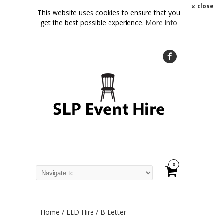
×
close
This website uses cookies to ensure that you
get the best possible experience.
More Info
0
Home
/
LED Hire
/ B Letter