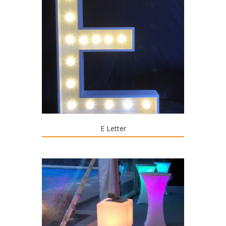
E Letter