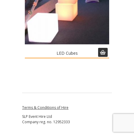
LED Cubes
Terms & Conditions of Hire
SLP Event Hire Ltd
Company reg. no. 12952333
↑