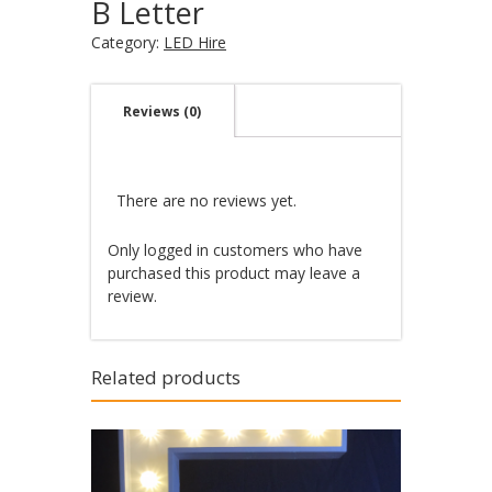
B Letter
Category:
LED Hire
Reviews (0)
There are no reviews yet.
Only logged in customers who have
purchased this product may leave a
review.
Related products