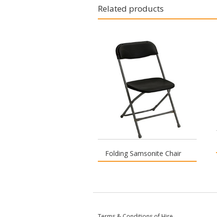
Related products
Folding Samsonite Chair
Terms & Conditions of Hire