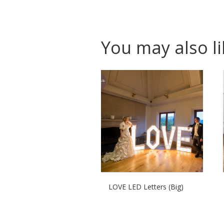
You may also l
LOVE LED Letters (Big)