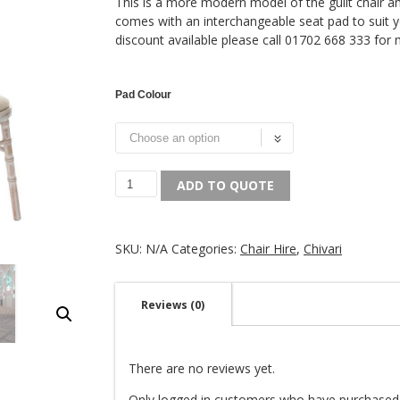
This is a more modern model of the guilt chair and
comes with an interchangeable seat pad to suit 
discount available please call 01702 668 333 for
Pad Colour
ADD TO QUOTE
SKU:
N/A
Categories:
Chair Hire
,
Chivari
Reviews (0)
There are no reviews yet.
Only logged in customers who have purchased 