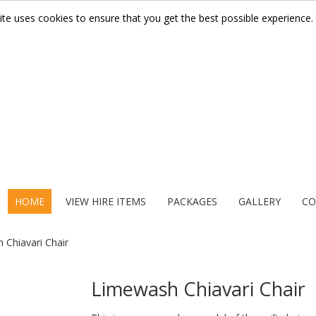
ite uses cookies to ensure that you get the best possible experience.
HOME
VIEW HIRE ITEMS
PACKAGES
GALLERY
CO
 Chiavari Chair
Limewash Chiavari Chair