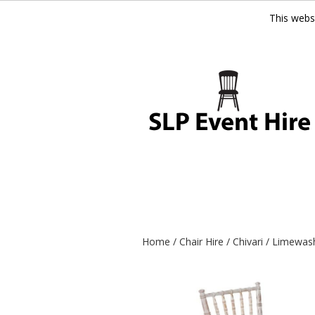
This webs
Home
/
Chair Hire
/
Chivari
/ Limewash