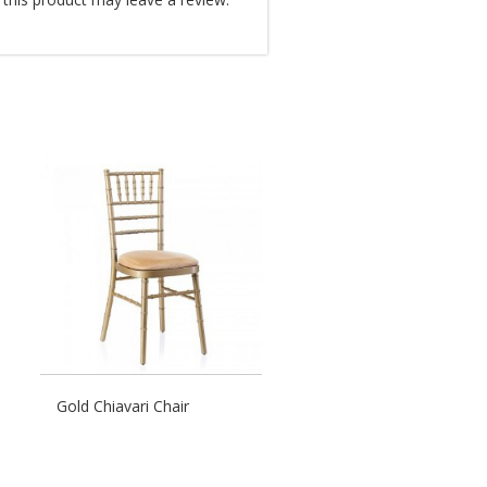
Gold Chiavari Chair