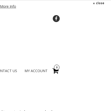
×
close
More Info
0
NTACT US
MY ACCOUNT