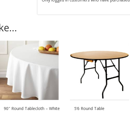
ike…
90″ Round Tablecloth – White
5’6 Round Table