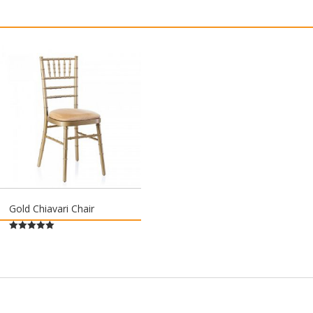
Gold Chiavari Chair
Rated
5.00
out of 5