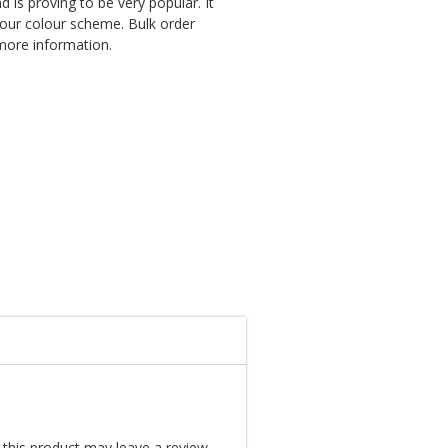
 is proving to be very popular. It
your colour scheme. Bulk order
 more information.
this product may leave a review.