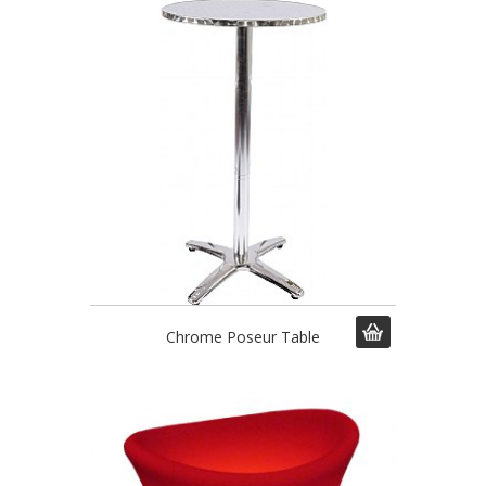
Chrome Poseur Table