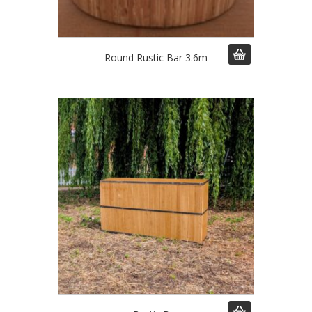
Round Rustic Bar 3.6m