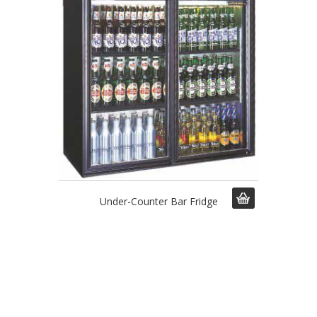
Under-Counter Bar Fridge