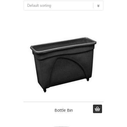
Bottle Bin