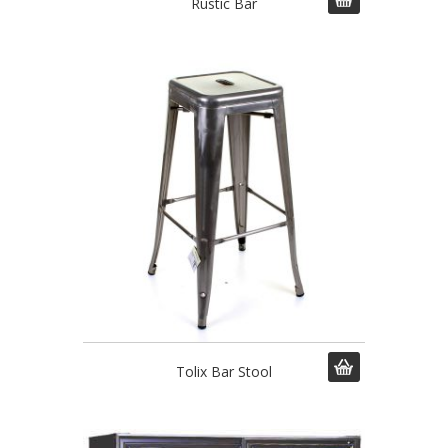
Rustic Bar
Tolix Bar Stool