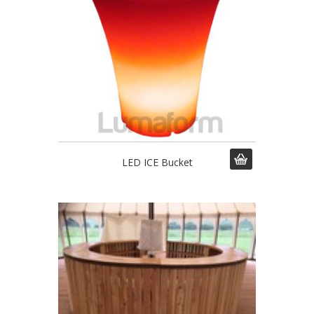
LED ICE Bucket