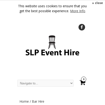
×
close
This website uses cookies to ensure that you
get the best possible experience.
More Info
0
Home
/ Bar Hire