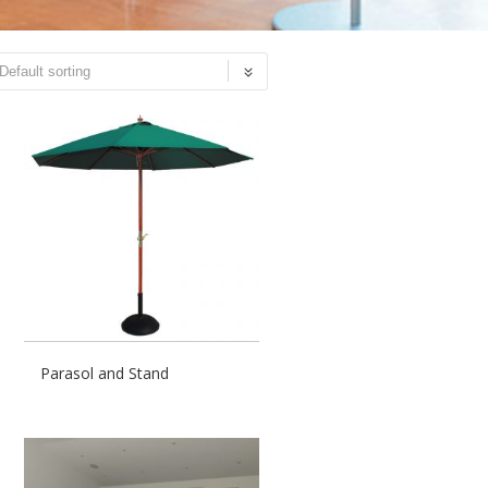
Parasol and Stand