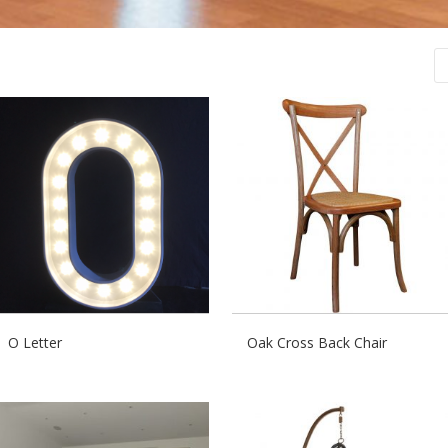
O Letter
Oak Cross Back Chair