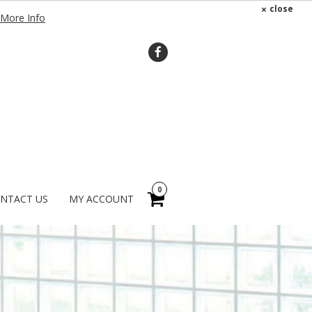
×
close
More Info
0
NTACT US
MY ACCOUNT