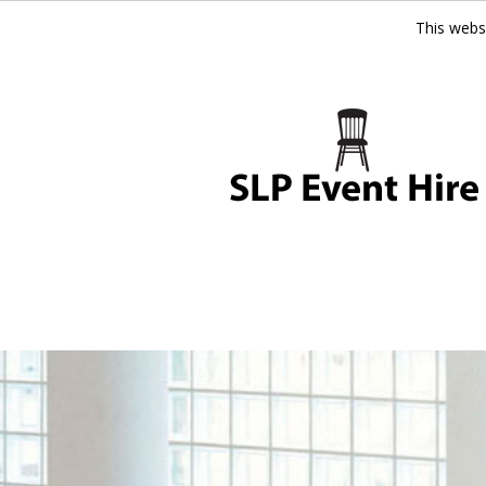
This webs