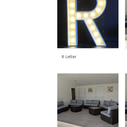
R Letter