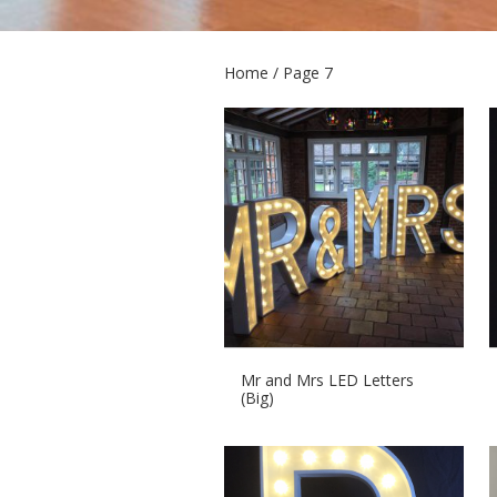
Home
/ Page 7
Mr and Mrs LED Letters
(Big)