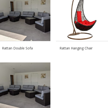
Rattan Double Sofa
Rattan Hanging Chair