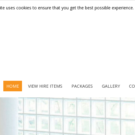
ite uses cookies to ensure that you get the best possible experience.
HOME
VIEW HIRE ITEMS
PACKAGES
GALLERY
CO