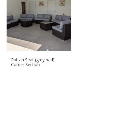
Rattan Seat (grey pad)
Corner Section